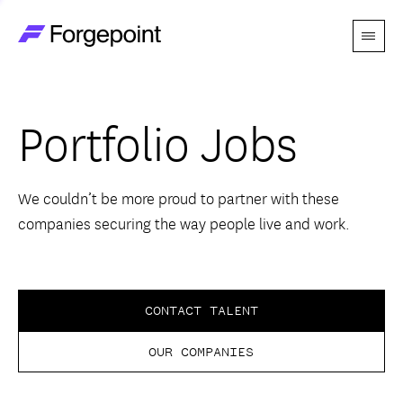
Menu
Go to home page
Companies
Portfolio Jobs
Themes
Advantage
We couldn’t be more proud to partner with these
companies securing the way people live and work.
Team
Perspectives
CONTACT TALENT
OUR COMPANIES
Forgecast