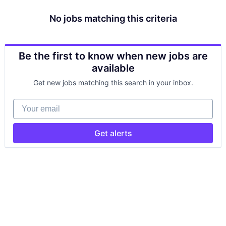
No jobs matching this criteria
Be the first to know when new jobs are
available
Get new jobs matching this search in your inbox.
Your email
Get alerts