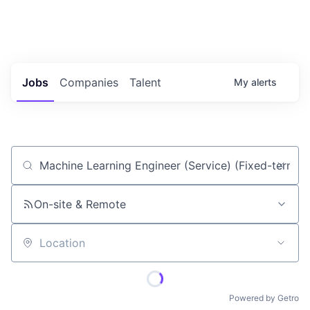
Portfolio Jobs
Twitter
LinkedIn
Jobs
Companies
Talent
My
alerts
Job title, company or keyword
On-site & Remote
Location
Powered by Getro