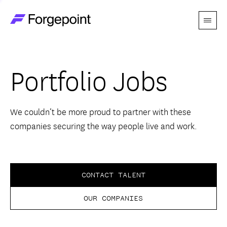
Menu
Go to home page
Companies
Portfolio Jobs
Themes
Advantage
We couldn’t be more proud to partner with these
companies securing the way people live and work.
Team
Perspectives
CONTACT TALENT
OUR COMPANIES
Forgecast