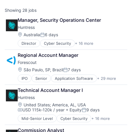
Showing
28
jobs
Manager, Security Operations Center
Huntress
Location:
Australia
6 days
Posted:
Director
Cyber Security
+ 16 more
Cybersecurity
Endpoint Protection
Regional Account Manager
Incident Response
Forescout 
Information Technology and Services
IT Consulting and Outsourcing
Location:
São Paulo, SP, Brazil
7 days
Posted:
IT Security
IPO
Senior
Application Software
+ 29 more
BYOD
IT Services and IT Consulting
Cloud Security
Malware Analysis
Technical Account Manager I
Computer
Managed Services
Huntress
Computer and Network Security
Media and Information Services (B2B)
Consumer Electronics
Network Management Software
Location:
United States
;
America, AL, USA
USD 115k-120k / year
+ Equity
9 days
Cyber Security
Platform
Compensation:
Posted:
Cybersecurity
Privacy and Security
Mid-Senior Level
Cyber Security
+ 16 more
Cybersecurity
Data Storage
Security
Endpoint Protection
Enterprise Security
Software
Commission Analyst