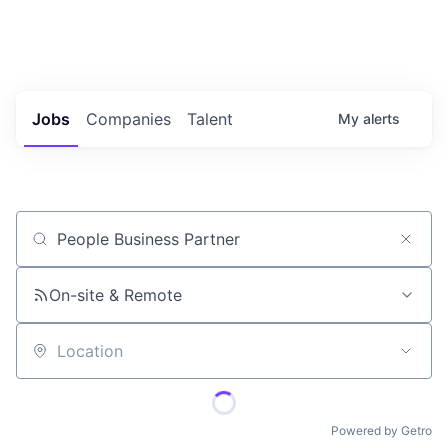
Portfolio Jobs
Twitter
LinkedIn
Jobs
Companies
Talent
My
alerts
Job title, company or keyword
On-site & Remote
Location
Powered by Getro