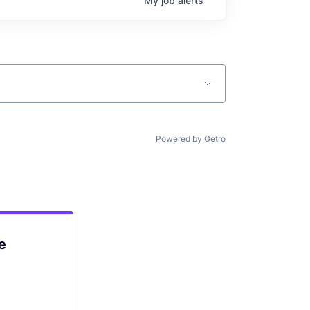
My
job
alerts
Powered by Getro
e