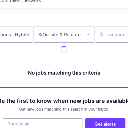
Join talent network
On-site & Remote
Location
No jobs matching this criteria
Be the first to know when new jobs are availabl
Get new jobs matching this search in your inbox.
Your email
Get alerts