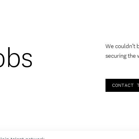
obs
We couldn’t 
securing the 
CONTACT 