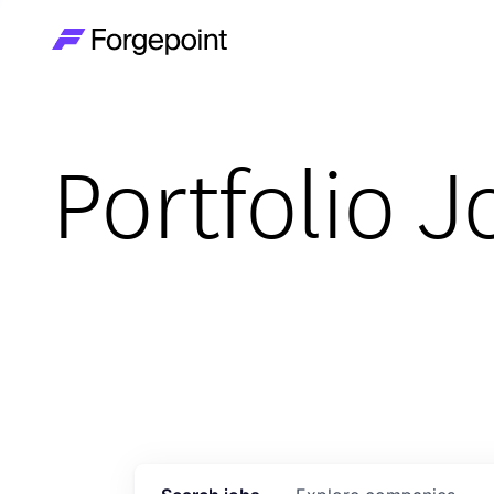
Go to home page
Portfolio J