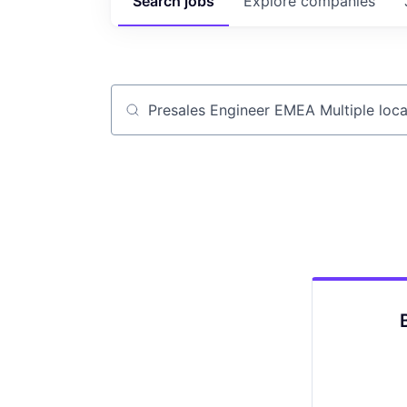
Search
jobs
Explore
companies
Job title, company or keyword