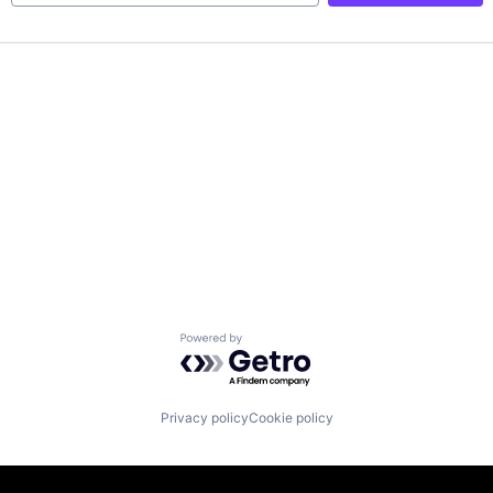
Powered by Getro.com
Privacy policy
Cookie policy