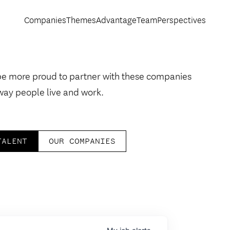
Companies
Themes
Advantage
Team
Perspectives
be more proud to partner with these companies
way people live and work.
TALENT
OUR COMPANIES