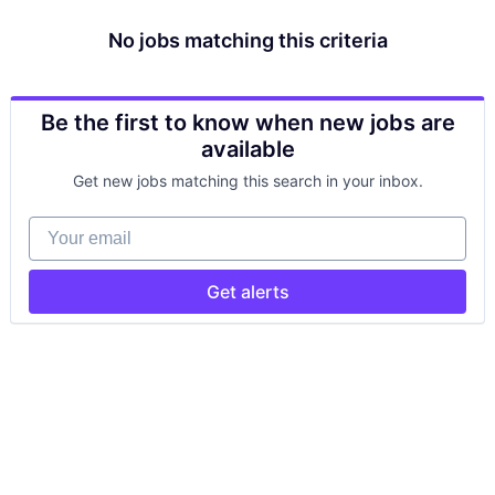
No jobs matching this criteria
Be the first to know when new jobs are
available
Get new jobs matching this search in your inbox.
Your email
Get alerts