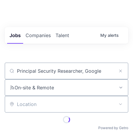
Portfolio Jobs
Twitter
LinkedIn
Jobs
Companies
Talent
My
alerts
Job title, company or keyword
On-site & Remote
Location
Powered by Getro