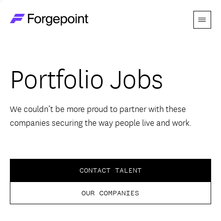
Menu
Go to home page
Companies
Portfolio Jobs
Themes
Advantage
We couldn’t be more proud to partner with these
companies securing the way people live and work.
Team
Perspectives
CONTACT TALENT
OUR COMPANIES
Forgecast