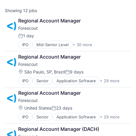
Showing
12
jobs
Regional Account Manager
Forescout 
1 day
Posted:
IPO
Mid-Senior Level
+ 30 more
Application Software
BYOD
Regional Account Manager
Cloud Security
Forescout 
Computer
Computer and Network Security
Location:
São Paulo, SP, Brazil
9 days
Posted:
Consumer Electronics
IPO
Senior
Application Software
+ 29 more
BYOD
Cyber Security
Cloud Security
Cybersecurity
Regional Account Manager
Computer
Data Storage
Forescout 
Computer and Network Security
Enterprise Security
Consumer Electronics
Enterprise Software
Location:
United States
23 days
Posted:
Cyber Security
Hardware
IPO
Senior
Application Software
+ 29 more
BYOD
Cybersecurity
Information Security
Cloud Security
Data Storage
Information Technology and Services
Regional Account Manager (DACH)
Computer
Enterprise Security
Internet of Things