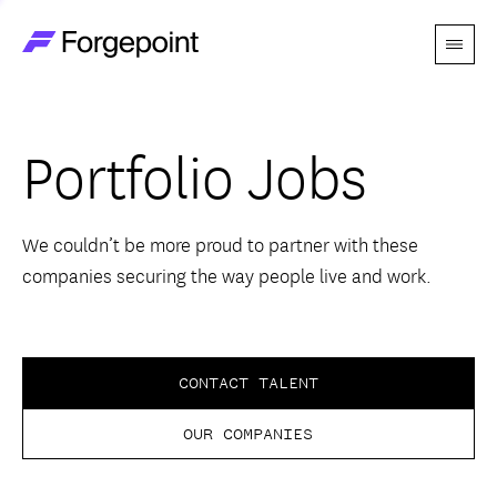
Menu
Go to home page
Companies
Portfolio Jobs
Themes
Advantage
We couldn’t be more proud to partner with these
companies securing the way people live and work.
Team
Perspectives
CONTACT TALENT
OUR COMPANIES
Forgecast