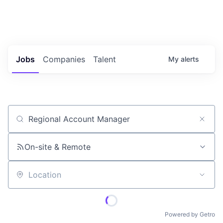
Portfolio Jobs
Twitter
LinkedIn
Jobs
Companies
Talent
My
alerts
Job title, company or keyword
On-site & Remote
Location
Powered by Getro