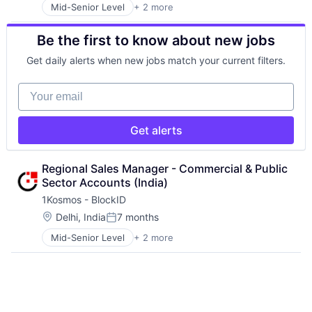
Information Technology and Services
IT Security
Software
Mid-Senior Level
+ 2 more
Computer & Network Security
Internet of Things
Network Management Software
Storage
Security
Internet Services
Network Security
Systems and Information Management
Be the first to know about new jobs
IoT
Orchestration
Technology
IoT Security
Platform
Technology And Computing
Get daily alerts when new jobs match your current filters.
IT Security
Privacy and Security
Network Management Software
Security
Your email
Network Security
Software
Orchestration
Storage
Platform
Systems and Information Management
Get alerts
Privacy and Security
Technology
Security
Technology And Computing
Regional Sales Manager - Commercial & Public 
Software
Sector Accounts (India)
Storage
Systems and Information Management
1Kosmos - BlockID
Technology
Location:
Delhi, India
7 months
Posted:
Technology And Computing
Mid-Senior Level
+ 2 more
Computer & Network Security
Security