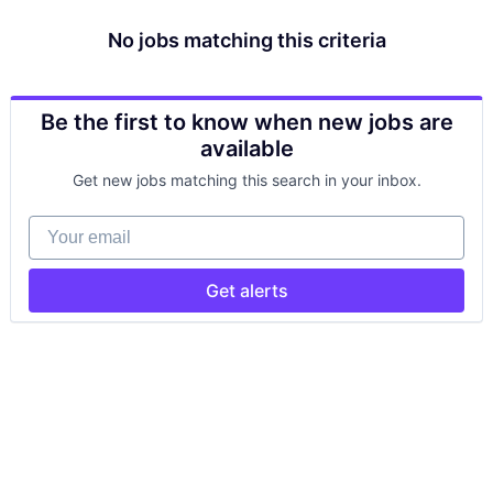
No jobs matching this criteria
Be the first to know when new jobs are
available
Get new jobs matching this search in your inbox.
Your email
Get alerts