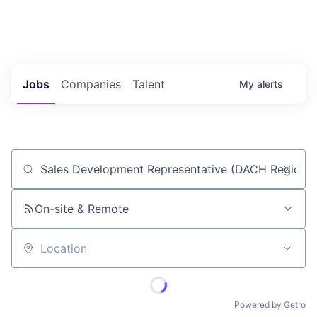
Portfolio Jobs
Twitter
LinkedIn
Jobs
Companies
Talent
My
alerts
Job title, company or keyword
On-site & Remote
Location
Powered by Getro