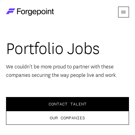
Menu
Go to home page
Companies
Portfolio Jobs
Themes
Advantage
We couldn’t be more proud to partner with these
companies securing the way people live and work.
Team
Perspectives
CONTACT TALENT
OUR COMPANIES
Forgecast