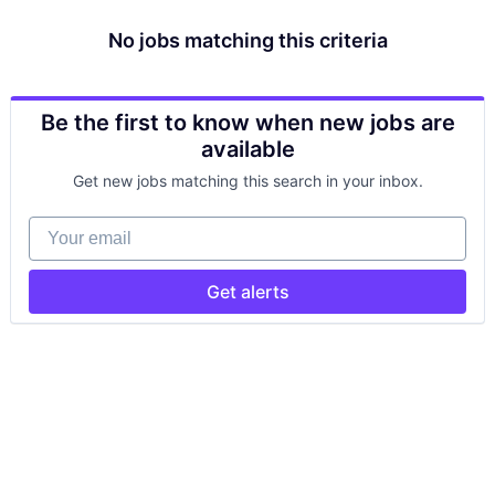
No jobs matching this criteria
Be the first to know when new jobs are
available
Get new jobs matching this search in your inbox.
Your email
Get alerts