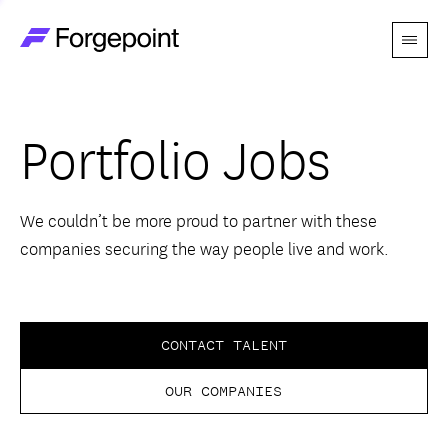
Menu
Go to home page
Companies
Portfolio Jobs
Themes
Advantage
We couldn’t be more proud to partner with these
companies securing the way people live and work.
Team
Perspectives
CONTACT TALENT
OUR COMPANIES
Forgecast