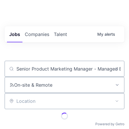
Portfolio Jobs
Twitter
LinkedIn
Jobs
Companies
Talent
My
alerts
Job title, company or keyword
On-site & Remote
Location
Powered by Getro