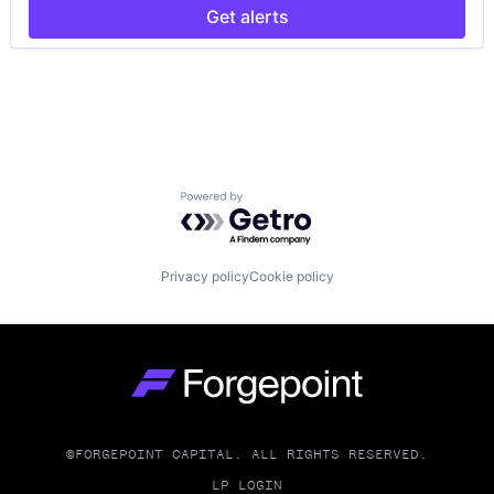
Other Financial Services
Get alerts
Platform
Quantum Computing
Risk Assessment
Science and Engineering
Software
Software Development
Technology
Powered by Getro.com
Privacy policy
Cookie policy
Go to homepage
©FORGEPOINT CAPITAL. ALL RIGHTS RESERVED.
LP LOGIN