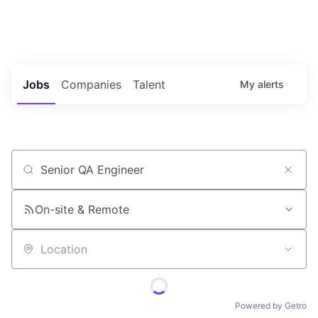
Portfolio Jobs
Twitter
LinkedIn
Jobs
Companies
Talent
My
alerts
Job title, company or keyword
On-site & Remote
Location
Powered by Getro