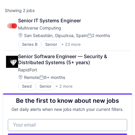
Showing
2
jobs
Senior IT Systems Engineer
Multiverse Computing
Location:
San Sebastián, Gipuzkoa, Spain
2 months
Posted:
Series B
Senior
+ 23 more
Artificial Intelligence (AI)
Business/Productivity Software
Senior Software Engineer — Security & 
Complex Optimization
Distributed Systems (5+ years)
Cybersecurity
RapidFort
Data & Analytics
Enterprise Infrastructure
Location:
Remote
6+ months
Posted:
ESG
Seed
Senior
+ 2 more
Computer & Network Security
Finance
Security
Financial Software
Be the first to know about new jobs
Forecasting
Logistics
Get daily alerts when new jobs match your current filters.
Machine Learning
Manufacturing
Your email
Media and Information Services (B2B)
Monte Carlo Simulations