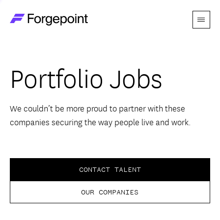
Menu
Go to home page
Companies
Portfolio Jobs
Themes
Advantage
We couldn’t be more proud to partner with these
companies securing the way people live and work.
Team
Perspectives
CONTACT TALENT
OUR COMPANIES
Forgecast