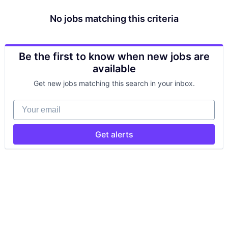
No jobs matching this criteria
Be the first to know when new jobs are
available
Get new jobs matching this search in your inbox.
Your email
Get alerts