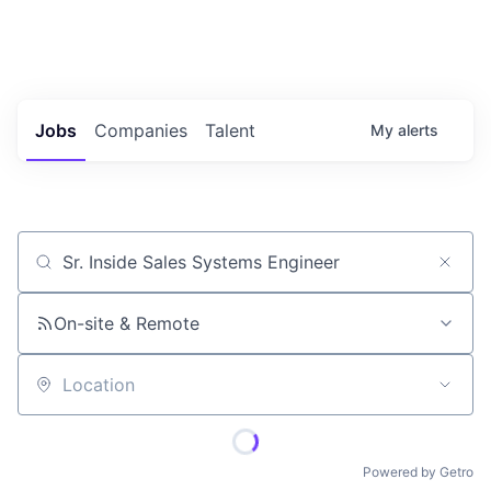
Portfolio Jobs
Twitter
LinkedIn
Jobs
Companies
Talent
My
alerts
Job title, company or keyword
On-site & Remote
Location
Powered by Getro