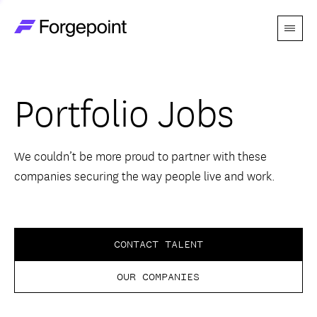
Menu
Go to home page
Companies
Portfolio Jobs
Themes
Advantage
We couldn’t be more proud to partner with these
companies securing the way people live and work.
Team
Perspectives
CONTACT TALENT
OUR COMPANIES
Forgecast