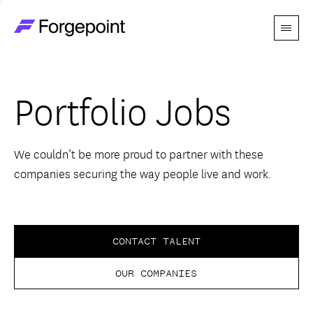
Menu
Go to home page
Companies
Portfolio Jobs
Themes
Advantage
We couldn’t be more proud to partner with these
companies securing the way people live and work.
Team
Perspectives
CONTACT TALENT
OUR COMPANIES
Forgecast