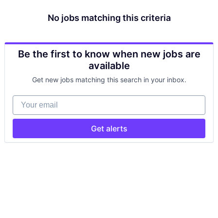
No jobs matching this criteria
Be the first to know when new jobs are
available
Get new jobs matching this search in your inbox.
Your email
Get alerts