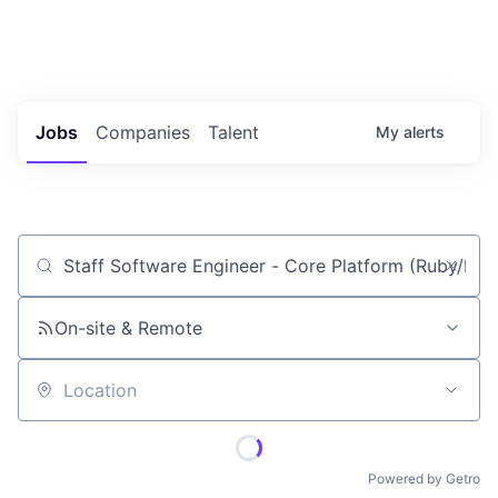
Portfolio Jobs
Twitter
LinkedIn
Jobs
Companies
Talent
My
alerts
Job title, company or keyword
On-site & Remote
Location
Powered by Getro