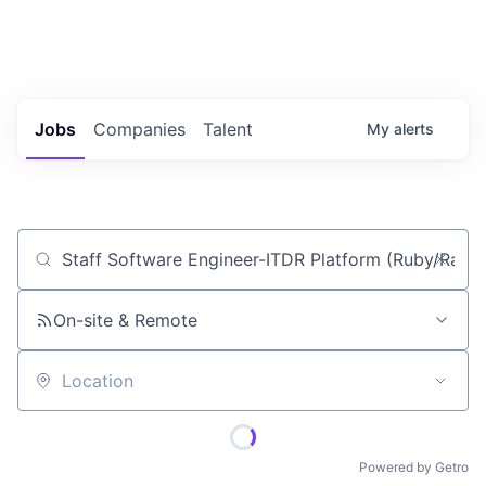
Portfolio Jobs
Twitter
LinkedIn
Jobs
Companies
Talent
My
alerts
Job title, company or keyword
On-site & Remote
Location
Powered by Getro