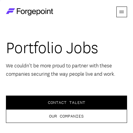
Menu
Go to home page
Companies
Portfolio Jobs
Themes
Advantage
We couldn’t be more proud to partner with these
companies securing the way people live and work.
Team
Perspectives
CONTACT TALENT
OUR COMPANIES
Forgecast