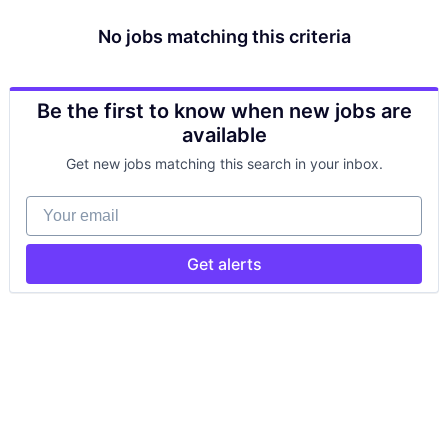
No jobs matching this criteria
Be the first to know when new jobs are
available
Get new jobs matching this search in your inbox.
Your email
Get alerts