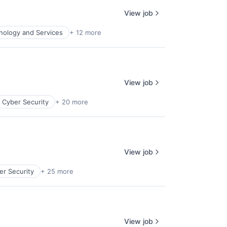
View job
nology and Services
+ 12 more
View job
Cyber Security
+ 20 more
View job
er Security
+ 25 more
View job