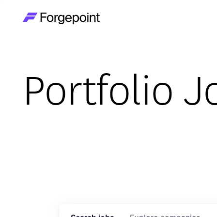
Go to home page
Portfolio J