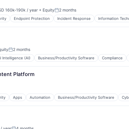
B2B)
D 160k-190k / year
+ Equity
2 months
pensation:
Posted:
rity
Endpoint Protection
Incident Response
Information Tech
B2B)
uity
2 months
Posted:
al Intelligence (AI)
Business/Productivity Software
Compliance
ntent Platform
rity
Apps
Automation
Business/Productivity Software
Cyb
/ year
4 months