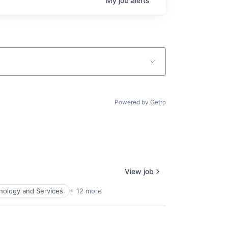
My
job
alerts
Powered by Getro
View job
nology and Services
+ 12 more