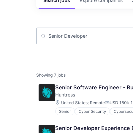
Search
jobs
Explore
companies
Job title, company or keyword
Showing
7
jobs
Senior Software Engineer - Bu
Huntress
Location:
United States
;
Remote
USD 160k-1
Compensati
Senior
Cyber Security
Cybersecu
IT Consulting and Outsourcing
IT Security
IT Services and IT Consulting
Senior Developer Experience 
Malware Analysis