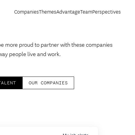
Companies
Themes
Advantage
Team
Perspectives
be more proud to partner with these companies
way people live and work.
TALENT
OUR COMPANIES