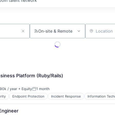
Join talent network
On-site & Remote
Location
siness Platform (Ruby/Rails)
90k / year
+ Equity
1 month
on:
Posted:
rity
Endpoint Protection
Incident Response
Information Tech
Engineer