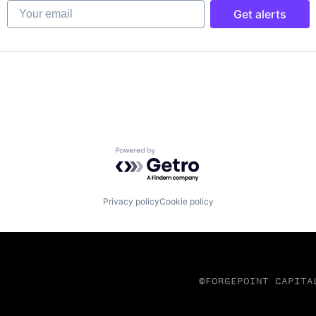
Your email
Get alerts
ns
Powered by Getro.com
Privacy policy
Cookie policy
©FORGEPOINT CAPITA