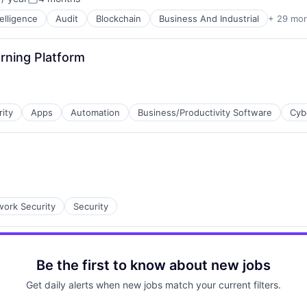
Posted:
ntelligence
Audit
Blockchain
Business And Industrial
+ 29 mo
ces
rning Platform
rity
Apps
Automation
Business/Productivity Software
Cyb
ns
ork Security
Security
ces
Be the first to know about new jobs
Get daily alerts when new jobs match your current filters.