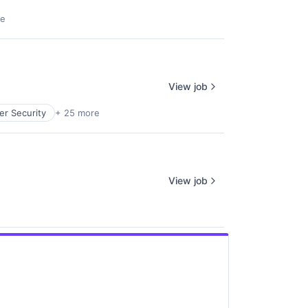
re
View job
er Security
+ 25 more
View job