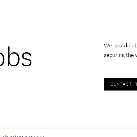
obs
We couldn’t 
securing the 
CONTACT 